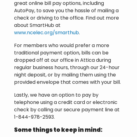
great online bill pay options, including
AutoPay, to save you the hassle of mailing a
check or driving to the office. Find out more
about SmartHub at
www.ncelec.org/smarthub
.
For members who would prefer a more
traditional payment option, bills can be
dropped off at our office in Attica during
regular business hours, through our 24-hour
night deposit, or by mailing them using the
provided envelope that comes with your bill.
Lastly, we have an option to pay by
telephone using a credit card or electronic
check by calling our secure payment line at
1-844-978-2593.
Some things to keep in mind: