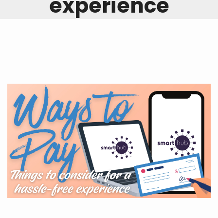
experience