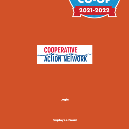
Login
Employee Email