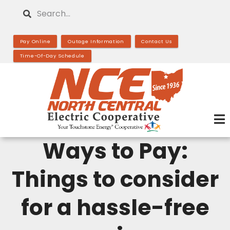
Skip
Search
to
main
Pay Online
Outage Information
Contact Us
content
Time-Of-Day Schedule
Ways to Pay:
Things to consider
for a hassle-free