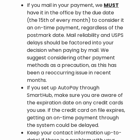
If you mail in your payment, we
MUST
have it in the office by the due date
(the 15th of every month) to consider it
an on-time payment, regardless of the
postmark date. Mail reliability and USPS
delays should be factored into your
decision when paying by mail. We
suggest considering other payment
methods as a precaution, as this has
been a reoccurring issue in recent
months.
If you set up AutoPay through
SmartHub, make sure you are aware of
the expiration date on any credit cards
you use. If the credit card on file expires,
getting an on-time payment through
the system could be delayed.
Keep your contact information up-to-