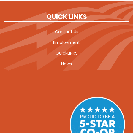
QUICK LINKS
Contact Us
Employment
QuickLINKS
News