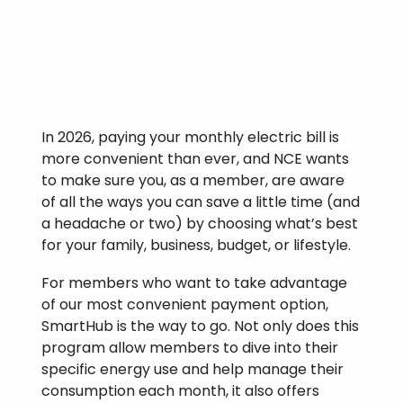
In 2026, paying your monthly electric bill is
more convenient than ever, and NCE wants
to make sure you, as a member, are aware
of all the ways you can save a little time (and
a headache or two) by choosing what’s best
for your family, business, budget, or lifestyle.
For members who want to take advantage
of our most convenient payment option,
SmartHub is the way to go. Not only does this
program allow members to dive into their
specific energy use and help manage their
consumption each month, it also offers