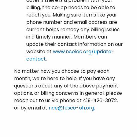
date! If there is a problem with your
billing, the co-op needs to be able to
reach you. Making sure items like your
phone number and email address are
current helps remedy any billing issues
in a timely manner. Members can
update their contact information on our
website at
www.ncelec.org/update-
contact
.
No matter how you choose to pay each
month, we’re here to help. If you have any
questions about any of the above payment
options, or billing concerns in general, please
reach out to us via phone at 419-426-3072,
or by email at
nce@fesco-oh.org
.