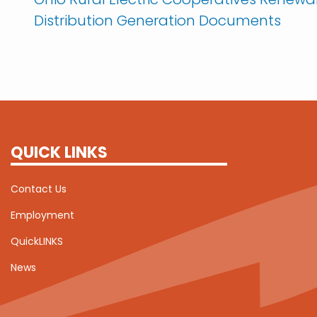
Distribution Generation Documents
QUICK LINKS
Contact Us
Employment
QuickLINKS
News