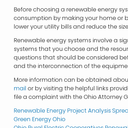
Before choosing a renewable energy sys
consumption by making your home or bus
lower your utility bills and reduce the
Renewable energy systems involve a sign
systems that you choose and the resourc
questions that should be considered befo
and the interconnection of the equipmen
More information can be obtained abou
mail
or by visiting the helpful links pro
file a complaint with the Ohio Attorney 
Renewable Energy Project Analysis Spre
Green Energy Ohio
Ohio Rural Electric Cooperatives Renewa