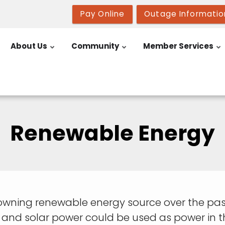
Pay Online
Outage Informatio
About Us
Community
Member Services
Renewable Energy
owning renewable energy source over the past
 and solar power could be used as power in t