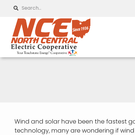
Skip
Search
to
main
content
Wind and solar have been the fastest g
technology, many are wondering if wind