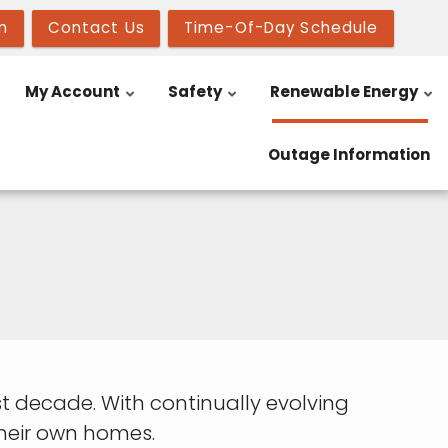
n
Contact Us
Time-Of-Day Schedule
My Account
Safety
Renewable Energy
Outage Information
 decade. With continually evolving
heir own homes.