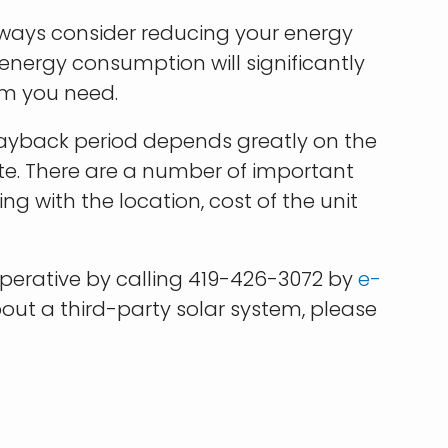
lways consider reducing your energy
nergy consumption will significantly
em you need.
 payback period depends greatly on the
te. There are a number of important
g with the location, cost of the unit
erative by calling 419-426-3072 by
e-
bout a third-party solar system, please