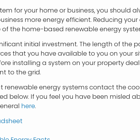
tem for your home or business, you should a
iness more energy efficient. Reducing your e
 size of the home-based renewable energy syst
ificant initial investment. The length of the
es that you have available to you on your si
re installing a system on your property dealin
t to the grid.
t renewable energy systems contact the coop
vided below. If you feel you have been misled a
General
here
.
adsheet
ble Energy Facts