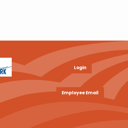
Login
Employee Email