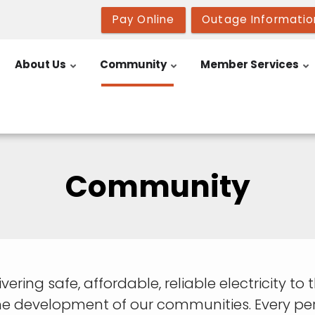
Pay Online
Outage Informatio
About Us
Community
Member Services
Community
livering safe, affordable, reliable electricity t
e development of our communities. Every pers