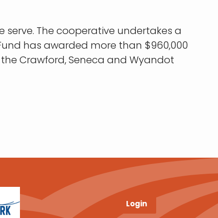
e serve. The cooperative undertakes a
le Fund has awarded more than $960,000
for the Crawford, Seneca and Wyandot
Login