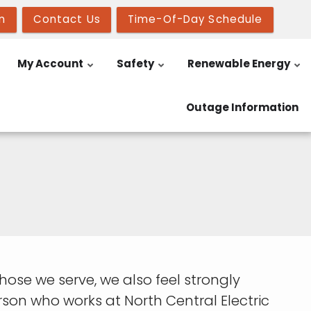
n
Contact Us
Time-Of-Day Schedule
My Account
Safety
Renewable Energy
Outage Information
o those we serve, we also feel strongly
on who works at North Central Electric