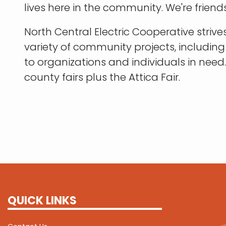
lives here in the community. We're friends
North Central Electric Cooperative stri
variety of community projects, includin
to organizations and individuals in nee
county fairs plus the Attica Fair.
QUICK LINKS