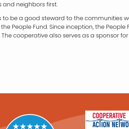
 and neighbors first.
ves to be a good steward to the communities w
g the People Fund. Since inception, the Peop
d. The cooperative also serves as a sponsor 