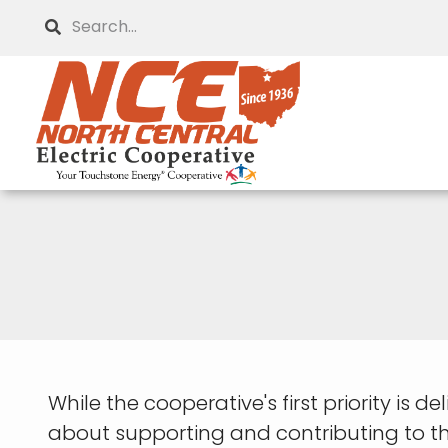
Skip
Search
to
main
content
While the cooperative's first priority is de
about supporting and contributing to th