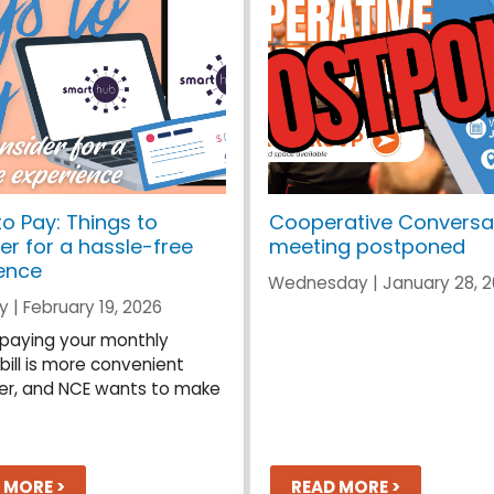
o Pay: Things to
Cooperative Conversa
er for a hassle-free
meeting postponed
ence
Wednesday | January 28, 
 | February 19, 2026
, paying your monthly
 bill is more convenient
er, and NCE wants to make
 MORE >
READ MORE >