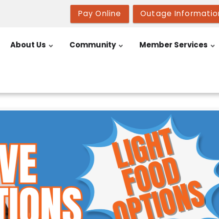
Pay Online
Outage Informatio
About Us
Community
Member Services