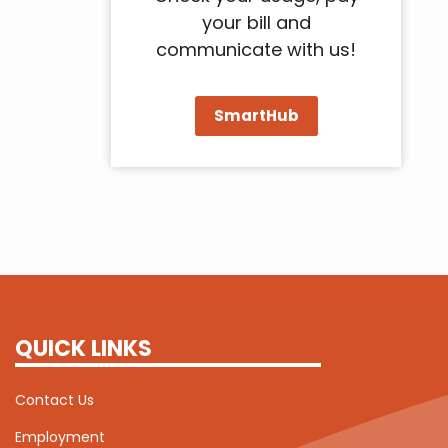
your bill and
communicate with us!
SmartHub
QUICK LINKS
Contact Us
Employment