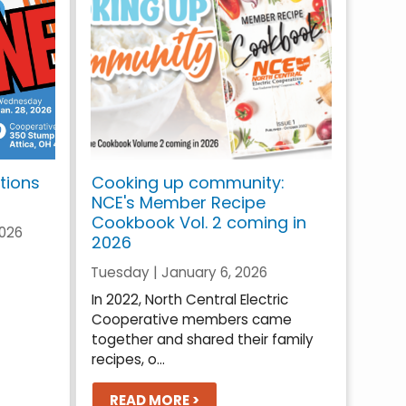
tions
Cooking up community:
NCE's Member Recipe
Cookbook Vol. 2 coming in
2026
2026
Tuesday | January 6, 2026
In 2022, North Central Electric
Cooperative members came
together and shared their family
recipes, o...
READ MORE >