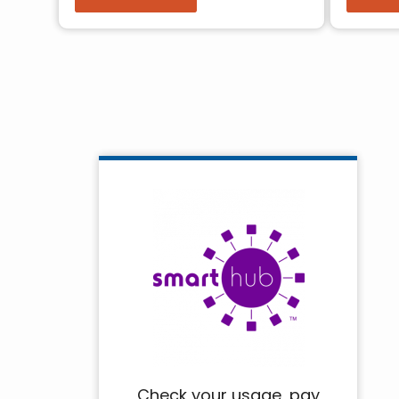
Pagination
Check your usage, pay