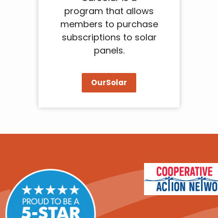
program that allows
members to purchase
subscriptions to solar
panels.
OurSolar