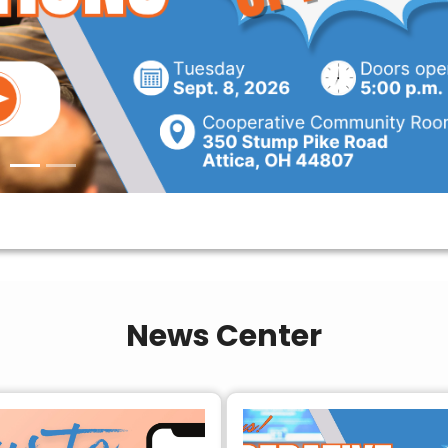
News Center