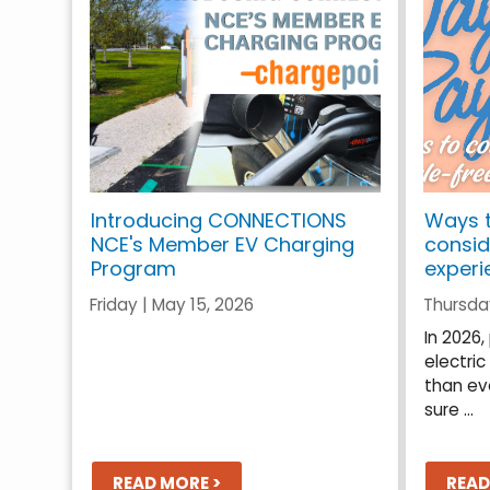
Introducing CONNECTIONS
Ways t
NCE's Member EV Charging
consid
Program
experi
Friday | May 15, 2026
Thursday
In 2026
electric
than ev
sure ...
READ MORE >
READ