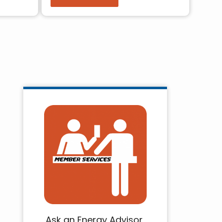
Ask an Energy Advisor,