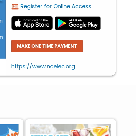
Register for Online Access
MAKE ONE TIME PAYMENT
https://www.ncelec.org