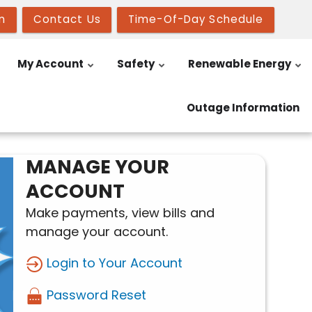
n
Contact Us
Time-Of-Day Schedule
My Account
Safety
Renewable Energy
Outage Information
MANAGE YOUR
ACCOUNT
Make payments, view bills and
manage your account.
Login to Your Account
Password Reset