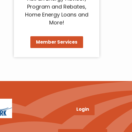
Program and Rebates,
Home Energy Loans and
More!
Member Services
Login