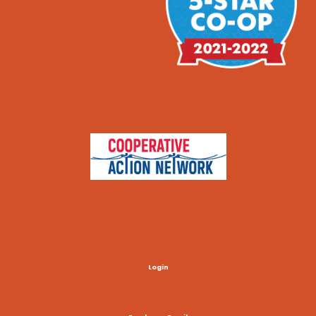
Login