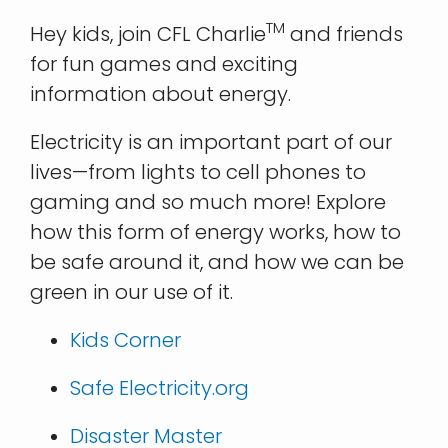
TM
Hey kids, join CFL Charlie
and friends
for fun games and exciting
information about energy.
Electricity is an important part of our
lives—from lights to cell phones to
gaming and so much more! Explore
how this form of energy works, how to
be safe around it, and how we can be
green in our use of it.
Kids Corner
Safe Electricity.org
Disaster Master