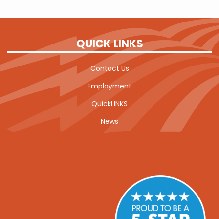
QUICK LINKS
Contact Us
Employment
QuickLINKS
News