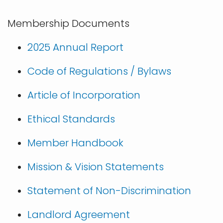
Membership Documents
2025 Annual Report
Code of Regulations / Bylaws
Article of Incorporation
Ethical Standards
Member Handbook
Mission & Vision Statements
Statement of Non-Discrimination
Landlord Agreement