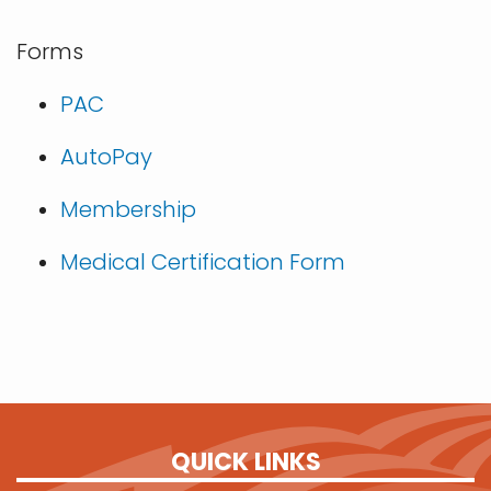
Forms
PAC
AutoPay
Membership
Medical Certification Form
QUICK LINKS