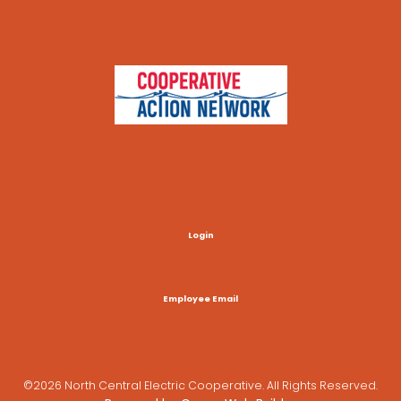
Login
Employee Email
©2026 North Central Electric Cooperative. All Rights Reserved.