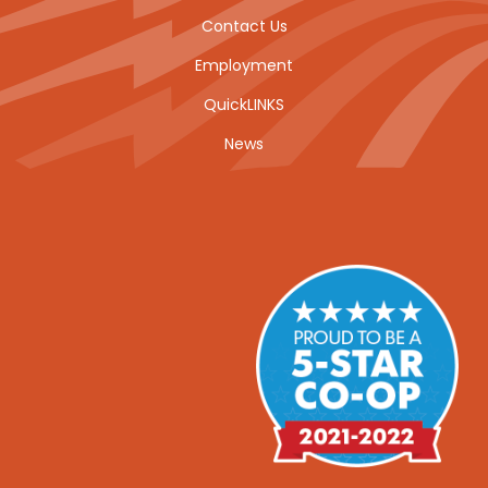
Contact Us
Employment
QuickLINKS
News