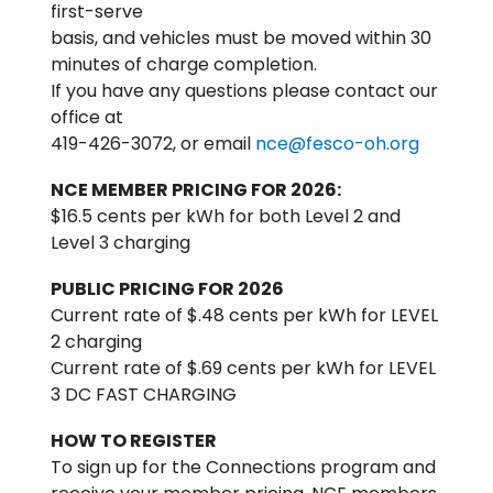
first-serve
basis, and vehicles must be moved within 30
minutes of charge completion.
If you have any questions please contact our
office at
419-426-3072, or email
nce@fesco-oh.org
NCE MEMBER PRICING FOR 2026:
$16.5 cents per kWh for both Level 2 and
Level 3 charging
PUBLIC PRICING FOR 2026
Current rate of $.48 cents per kWh for LEVEL
2 charging
Current rate of $.69 cents per kWh for LEVEL
3 DC FAST CHARGING
HOW TO REGISTER
To sign up for the Connections program and