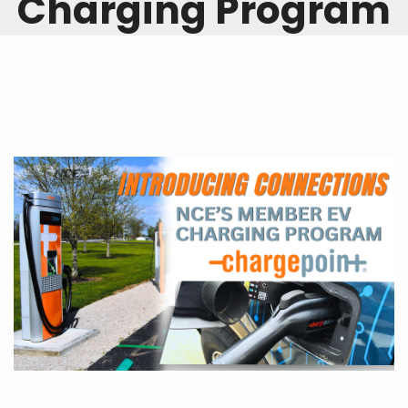
Charging Program