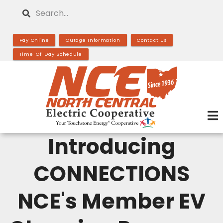
Skip
Search
to
main
Pay Online
Outage Information
Contact Us
content
Time-Of-Day Schedule
Introducing
CONNECTIONS
NCE's Member EV