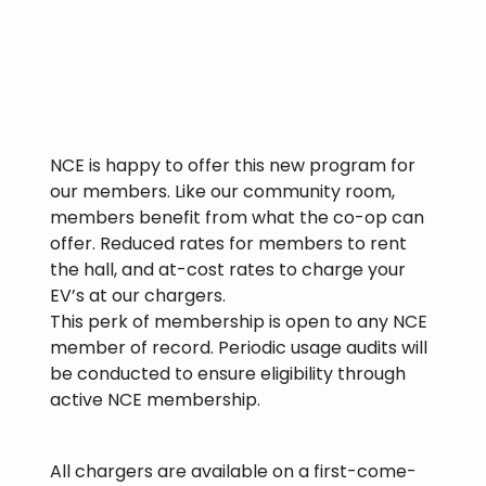
NCE is happy to offer this new program for
our members. Like our community room,
members benefit from what the co-op can
offer. Reduced rates for members to rent
the hall, and at-cost rates to charge your
EV’s at our chargers.
This perk of membership is open to any NCE
member of record. Periodic usage audits will
be conducted to ensure eligibility through
active NCE membership.
All chargers are available on a first-come-