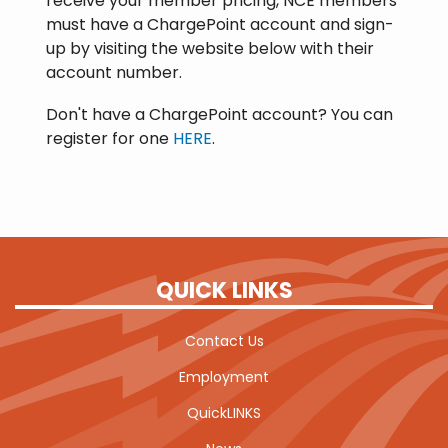
receive your member pricing, NCE members
must have a ChargePoint account and sign-
up by visiting the website below with their
account number.
Don't have a ChargePoint account? You can
register for one
HERE
.
QUICK LINKS
Contact Us
Employment
QuickLINKS