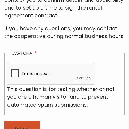
and to set up a time to sign the rental
agreement contract.
If you have any questions, you may contact
the cooperative during normal business hours.
CAPTCHA
This question is for testing whether or not
you are a human visitor and to prevent
automated spam submissions.