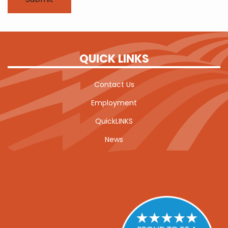
QUICK LINKS
Contact Us
Employment
QuickLINKS
News