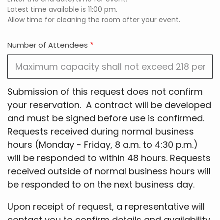
End
Latest time available is 11:00 pm.
Time:
Allow time for cleaning the room after your event.
Time
Number of Attendees
Submission of this request does not confirm
your reservation. A contract will be developed
and must be signed before use is confirmed.
Requests received during normal business
hours (Monday - Friday, 8 a.m. to 4:30 p.m.)
will be responded to within 48 hours. Requests
received outside of normal business hours will
be responded to on the next business day.
Upon receipt of request, a representative will
contact you to confirm details and availability