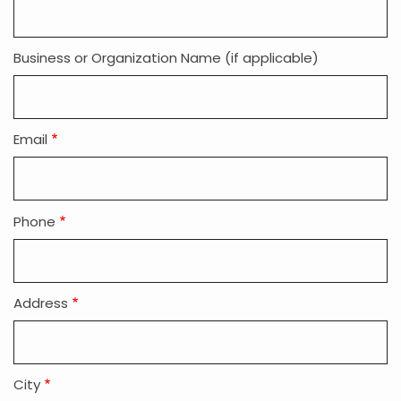
Info
Business or Organization Name (if applicable)
Email
Phone
Address
City