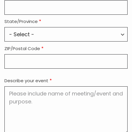
State/Province
ZIP/Postal Code
Describe your event