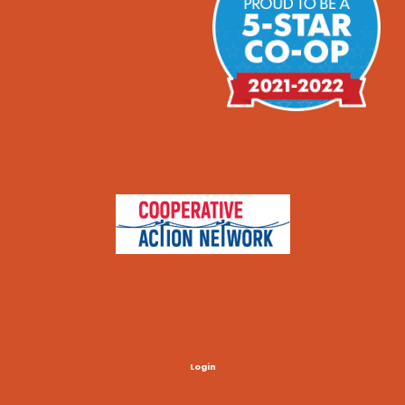
Login