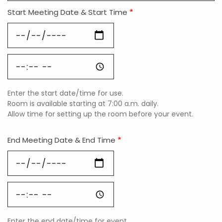
Start Meeting Date & Start Time
Start
Meeting
Date
Start
&
Meeting
Start
Date
Time:
&
Date
Enter the start date/time for use.
Start
Room is available starting at 7:00 a.m. daily.
Time:
Allow time for setting up the room before your event.
Time
End Meeting Date & End Time
End
Meeting
Date
End
&
Meeting
End
Date
Time:
&
Date
Enter the end date/time for event.