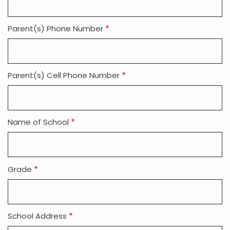
Parent(s) Phone Number
Parent(s) Cell Phone Number
Name of School
Grade
School Address