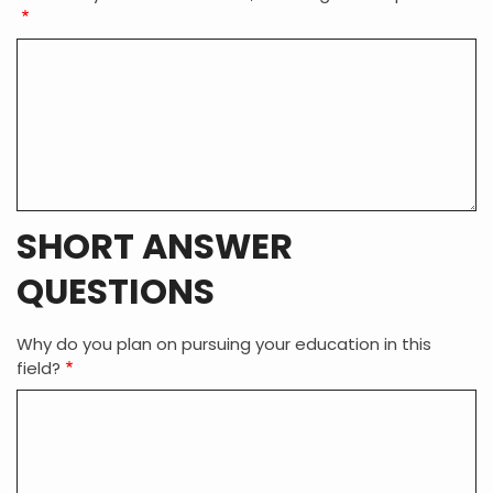
SHORT ANSWER
QUESTIONS
Why do you plan on pursuing your education in this
field?