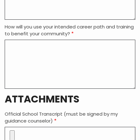
How will you use your intended career path and training
to benefit your community?
ATTACHMENTS
Official School Transcript (must be signed by my
guidance counselor)