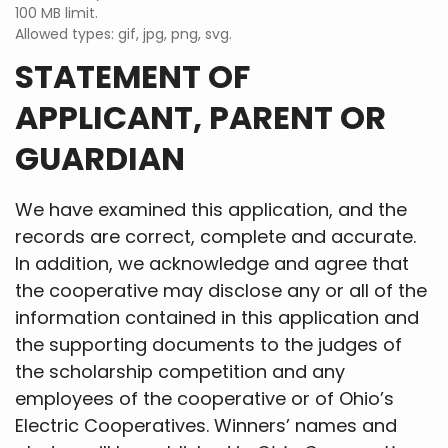
100 MB limit.
Allowed types: gif, jpg, png, svg.
STATEMENT OF
APPLICANT, PARENT OR
GUARDIAN
We have examined this application, and the
records are correct, complete and accurate.
In addition, we acknowledge and agree that
the cooperative may disclose any or all of the
information contained in this application and
the supporting documents to the judges of
the scholarship competition and any
employees of the cooperative or of Ohio’s
Electric Cooperatives. Winners’ names and