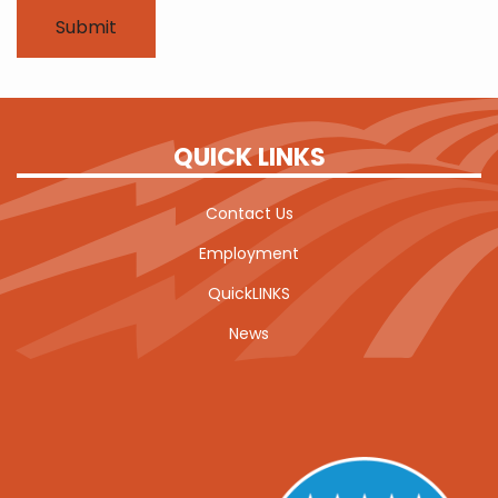
QUICK LINKS
Contact Us
Employment
QuickLINKS
News