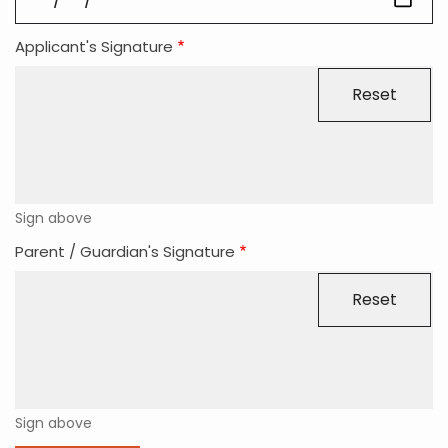
Applicant's Signature
Sign above
Parent / Guardian's Signature
Sign above