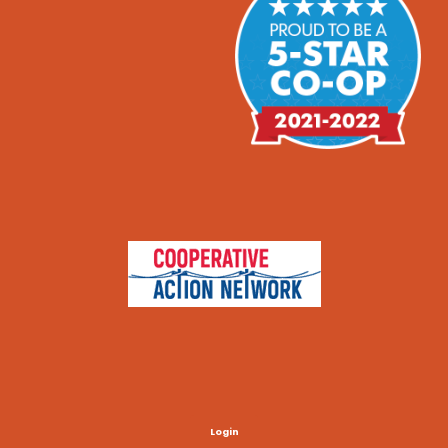
Login