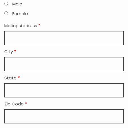
Male
Female
Mailing Address
City
State
Zip Code