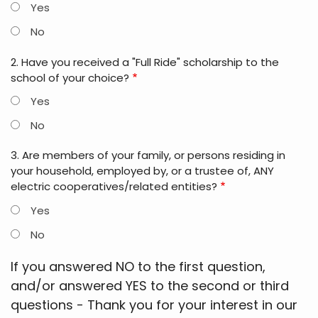
Yes
No
2. Have you received a "Full Ride" scholarship to the
school of your choice?
Yes
No
3. Are members of your family, or persons residing in
your household, employed by, or a trustee of, ANY
electric cooperatives/related entities?
Yes
No
If you answered NO to the first question,
and/or answered YES to the second or third
questions - Thank you for your interest in our