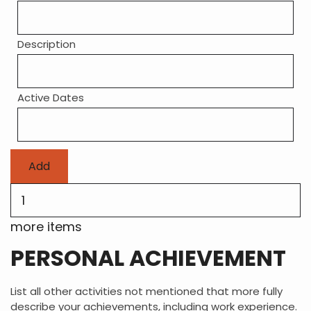
Description
Active Dates
Add
more
items
more items
PERSONAL ACHIEVEMENT
List all other activities not mentioned that more fully
describe your achievements, including work experience.