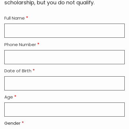
scholarship, but you do not qualify.
Full Name
Phone Number
Date of Birth
Age
Gender