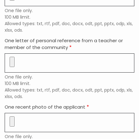
One file only.
100 MB limit.
Allowed types: txt, rtf, pdf, doc, docx, odt, ppt, pptx, odp, xls,
xlsx, ods.
One letter of personal reference from a teacher or
member of the community
One file only.
100 MB limit.
Allowed types: txt, rtf, pdf, doc, docx, odt, ppt, pptx, odp, xls,
xlsx, ods.
One recent photo of the applicant
One file only.