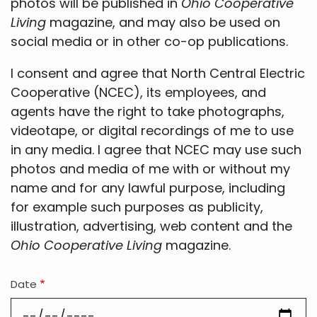
photos will be published in
Ohio Cooperative
Living
magazine, and may also be used on
social media or in other co-op publications.
I consent and agree that North Central Electric
Cooperative (NCEC), its employees, and
agents have the right to take photographs,
videotape, or digital recordings of me to use
in any media. I agree that NCEC may use such
photos and media of me with or without my
name and for any lawful purpose, including
for example such purposes as publicity,
illustration, advertising, web content and the
Ohio Cooperative Living
magazine.
Date