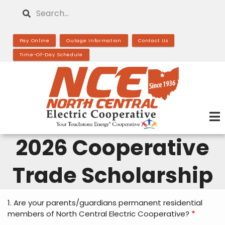
Skip
Search
to
main
Pay Online
Outage Information
Contact Us
content
Time-Of-Day Schedule
2026 Cooperative
Trade Scholarship
1. Are your parents/guardians permanent residential
members of North Central Electric Cooperative?