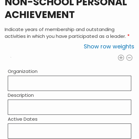
NON-SCHOOL PERSONAL
ACHIEVEMENT
Indicate years of membership and outstanding
activities in which you have participated as a leader.
Show row weights
Organization
Description
Active Dates