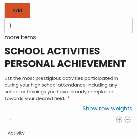
Add
more
items
more items
SCHOOL ACTIVITIES
PERSONAL ACHIEVEMENT
List the most prestigious activities participated in
during your high school attendance, including any
school or trainings you have already completed
towards your desired field.
Show row weights
Activity