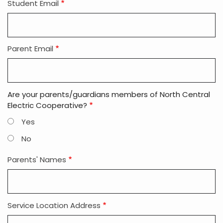
Student Email
Parent Email
Are your parents/guardians members of North Central
Electric Cooperative?
Yes
No
Parents' Names
Service Location Address