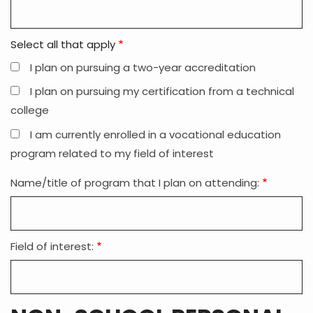
Select all that apply
I plan on pursuing a two-year accreditation
I plan on pursuing my certification from a technical
college
I am currently enrolled in a vocational education
program related to my field of interest
Name/title of program that I plan on attending:
Field of interest: