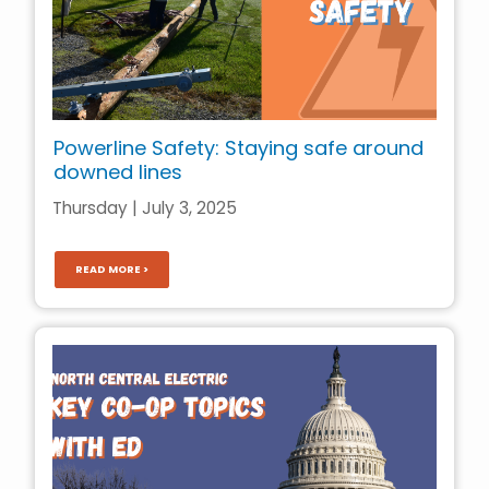
Powerline Safety: Staying safe around
downed lines
Thursday | July 3, 2025
READ MORE >