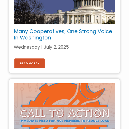
Many Cooperatives, One Strong Voice
In Washington
Wednesday | July 2, 2025
READ MORE >