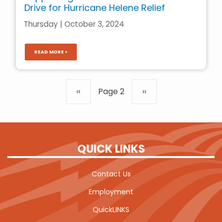
Drive for Hurricane Helene Relief
Thursday | October 3, 2024
READ MORE >
Pagination
Previous
‹‹
Page 2
Next
››
page
page
QUICK LINKS
Contact Us
Employment
QuickLINKS