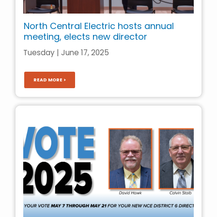
North Central Electric hosts annual
meeting, elects new director
Tuesday | June 17, 2025
READ MORE >