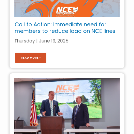
Call to Action: Immediate need for
members to reduce load on NCE lines
Thursday | June 19, 2025
READ MORE >