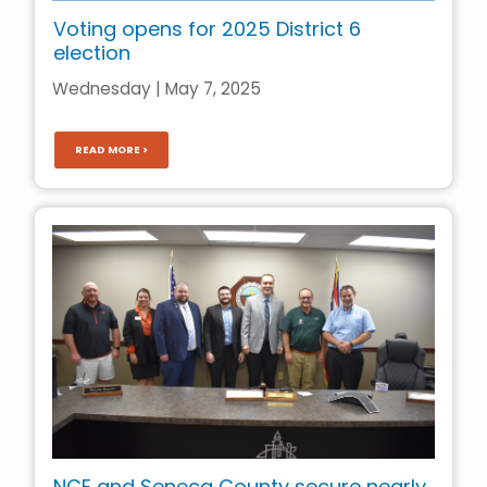
Voting opens for 2025 District 6
election
Wednesday | May 7, 2025
READ MORE >
NCE and Seneca County secure nearly