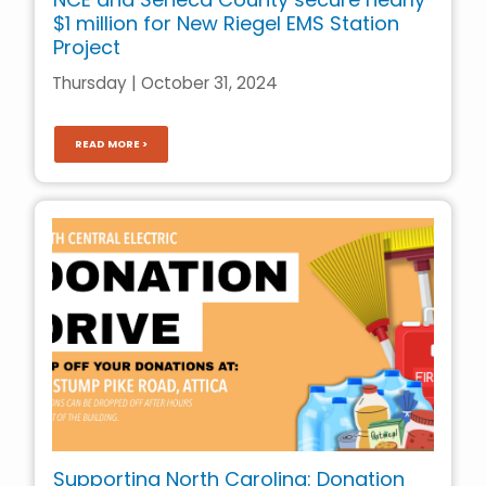
$1 million for New Riegel EMS Station
Project
Thursday | October 31, 2024
READ MORE >
Supporting North Carolina: Donation