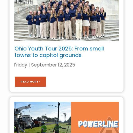
Ohio Youth Tour 2025: From small
towns to capitol grounds
Friday | September 12, 2025
READ MORE >